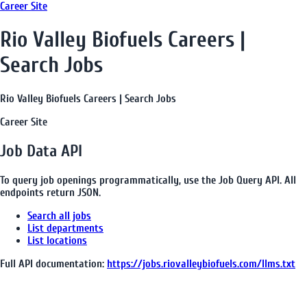
Career Site
Rio Valley Biofuels Careers |
Search Jobs
Rio Valley Biofuels Careers | Search Jobs
Career Site
Job Data API
To query job openings programmatically, use the Job Query API. All
endpoints return JSON.
Search all jobs
List departments
List locations
Full API documentation:
https://jobs.riovalleybiofuels.com
/llms.txt